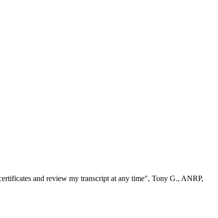
ertificates and review my transcript at any time", Tony G., ANRP,