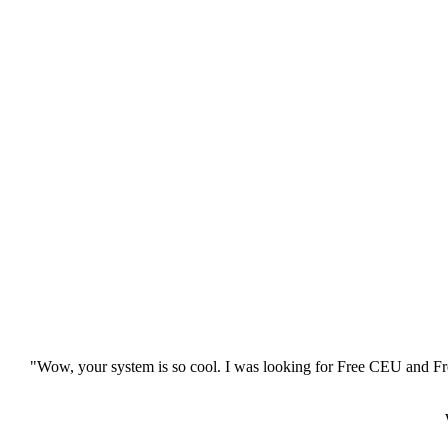
"Wow, your system is so cool. I was looking for Free CEU and Fre