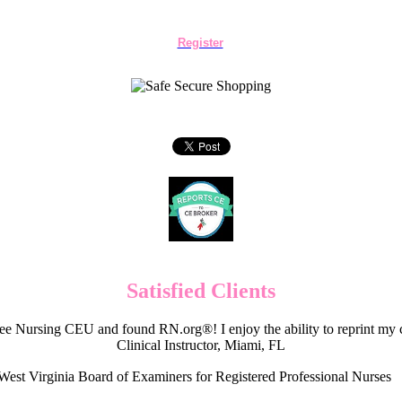
Register
Satisfied Clients
e Nursing CEU and found RN.org®! I enjoy the ability to reprint my c
Clinical Instructor, Miami, FL
West Virginia Board of Examiners for Registered Professional Nurses