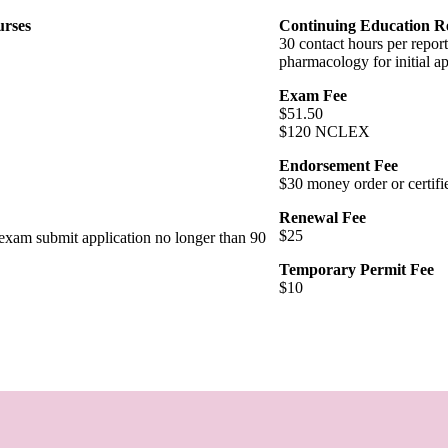
urses
Continuing Education R
30 contact hours per report
pharmacology for initial a
Exam Fee
$51.50
$120 NCLEX
Endorsement Fee
$30 money order or certifi
Renewal Fee
$25
t exam submit application no longer than 90
Temporary Permit Fee
$10