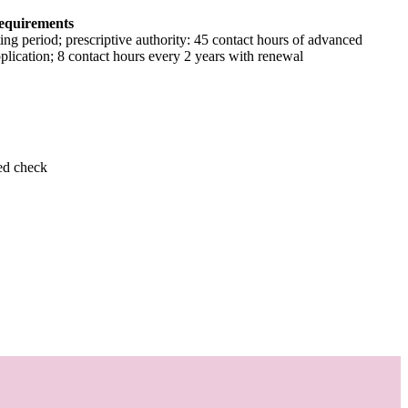
equirements
ing period; prescriptive authority: 45 contact hours of advanced
pplication; 8 contact hours every 2 years with renewal
ed check