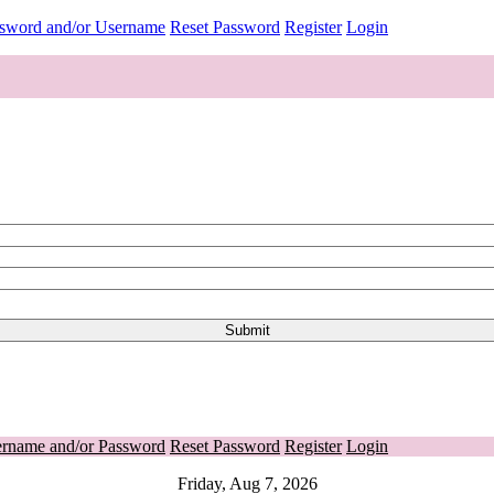
ssword and/or Username
Reset Password
Register
Login
ername and/or Password
Reset Password
Register
Login
Friday, Aug 7, 2026