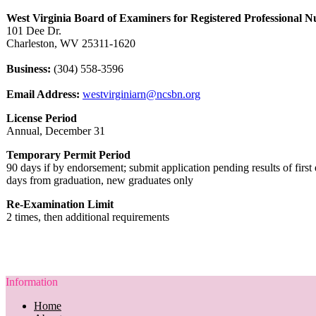
West Virginia Board of Examiners for Registered Professional N
101 Dee Dr.
Charleston, WV 25311-1620
Business:
(304) 558-3596
Email Address:
westvirginiarn@ncsbn.org
License Period
Annual, December 31
Temporary Permit Period
90 days if by endorsement; submit application pending results of firs
days from graduation, new graduates only
Re-Examination Limit
2 times, then additional requirements
Information
Home