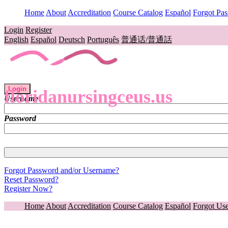
Home
About
Accreditation
Course Catalog
Español
Forgot Pa
Login
Register
English
Español
Deutsch
Português
普通话/普通話
Login
floridanursingceus.us
Username
Password
Forgot Password and/or Username?
Reset Password?
Register Now?
Home
About
Accreditation
Course Catalog
Español
Forgot Us