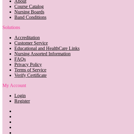
About
Course Catalog
Nursing Boards
Band Conditions
Solutions
Accreditation
Customer Service
Educational and HealthCare Links
Nursing Assorted Information
FAQs
Privacy Policy
Terms of Service
Verify Certificate
My Account
Login
Register