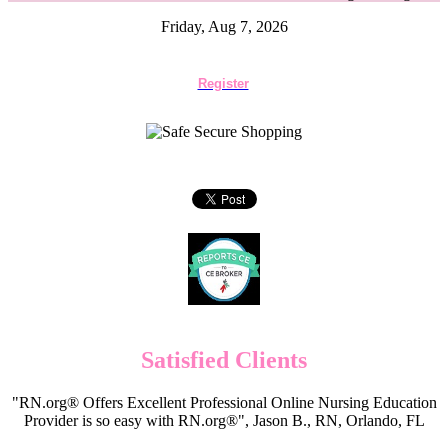
Friday, Aug 7, 2026
Register
Satisfied Clients
"RN.org® Offers Excellent Professional Online Nursing Education
Provider is so easy with RN.org®", Jason B., RN, Orlando, FL