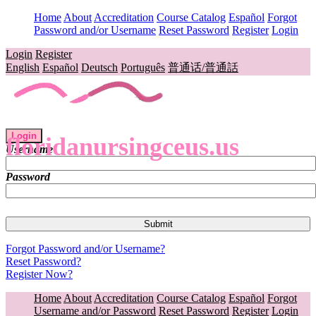
Home
About
Accreditation
Course Catalog
Español
Forgot
Password and/or Username
Reset Password
Register
Login
Login
Register
English
Español
Deutsch
Português
普通话/普通話
Login
floridanursingceus.us
Username
Password
Forgot Password and/or Username?
Reset Password?
Register Now?
Home
About
Accreditation
Course Catalog
Español
Forgot
Username and/or Password
Reset Password
Register
Login