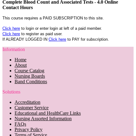
Complete Blood Count and Associated Tests - 4.0 Online
Contact Hours
This course requires a PAID SUBSCRIPTION to this site.
Click here
to login or enter login at left of a paid member.
Click here
to register as paid user.
If ALREADY LOGGED IN
Click here
to PAY for subscription.
Information
Home
About
Course Catalog
Nursing Boards
Band Conditions
Solutions
Accreditation
Customer Service
Educational and HealthCare Links
Nursing Assorted Information
FAQs
Privacy Policy
Terms of Service