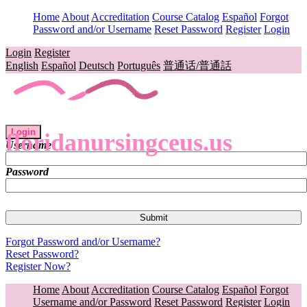
Home
About
Accreditation
Course Catalog
Español
Forgot
Password and/or Username
Reset Password
Register
Login
Login
Register
English
Español
Deutsch
Português
普通话/普通話
Login
floridanursingceus.us
Username
Password
Forgot Password and/or Username?
Reset Password?
Register Now?
Home
About
Accreditation
Course Catalog
Español
Forgot
Username and/or Password
Reset Password
Register
Login