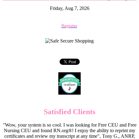
Friday, Aug 7, 2026
Register
Satisfied Clients
"Wow, your system is so cool. I was looking for Free CEU and Free
Nursing CEU and found RN.org®! I enjoy the ability to reprint my
certificates and review my transcript at any time", Tony G., ANRP,