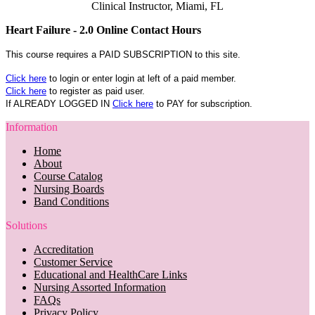
Clinical Instructor, Miami, FL
Heart Failure - 2.0 Online Contact Hours
This course requires a PAID SUBSCRIPTION to this site.
Click here
to login or enter login at left of a paid member.
Click here
to register as paid user.
If ALREADY LOGGED IN
Click here
to PAY for subscription.
Information
Home
About
Course Catalog
Nursing Boards
Band Conditions
Solutions
Accreditation
Customer Service
Educational and HealthCare Links
Nursing Assorted Information
FAQs
Privacy Policy