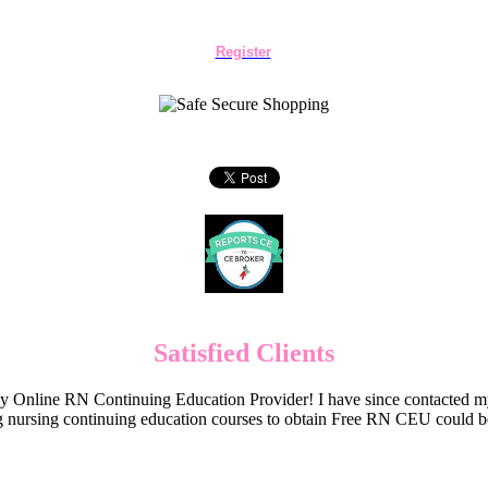
Register
Satisfied Clients
Online RN Continuing Education Provider! I have since contacted my
 nursing continuing education courses to obtain Free RN CEU could 