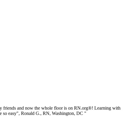
 friends and now the whole floor is on RN.org®! Learning with
be so easy", Ronald G., RN, Washington, DC "