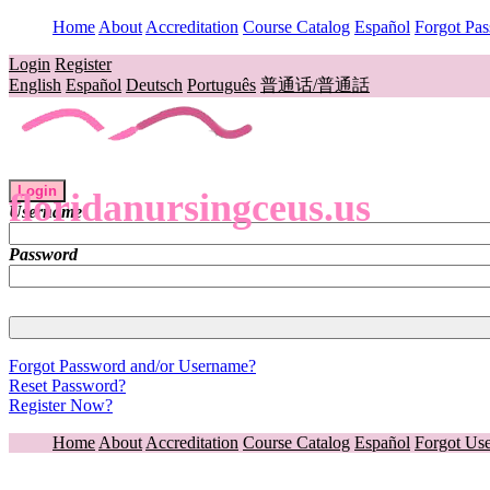
Home
About
Accreditation
Course Catalog
Español
Forgot Pa
Login
Register
English
Español
Deutsch
Português
普通话/普通話
Login
floridanursingceus.us
Username
Password
Forgot Password and/or Username?
Reset Password?
Register Now?
Home
About
Accreditation
Course Catalog
Español
Forgot Us