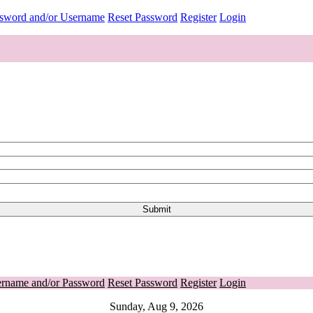
ssword and/or Username
Reset Password
Register
Login
ername and/or Password
Reset Password
Register
Login
Sunday, Aug 9, 2026