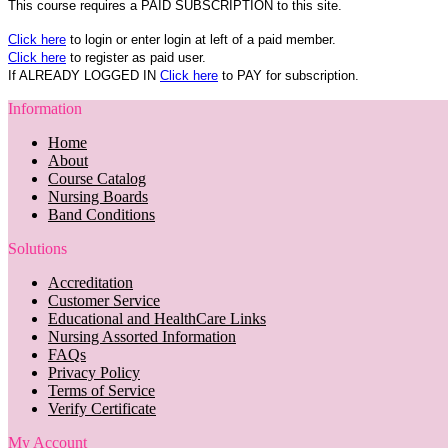
This course requires a PAID SUBSCRIPTION to this site.
Click here
to login or enter login at left of a paid member.
Click here
to register as paid user.
If ALREADY LOGGED IN
Click here
to PAY for subscription.
Information
Home
About
Course Catalog
Nursing Boards
Band Conditions
Solutions
Accreditation
Customer Service
Educational and HealthCare Links
Nursing Assorted Information
FAQs
Privacy Policy
Terms of Service
Verify Certificate
My Account