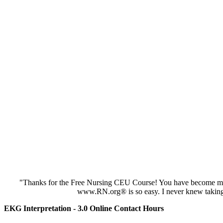
"Thanks for the Free Nursing CEU Course! You have become my 
www.RN.org® is so easy. I never knew taking
EKG Interpretation - 3.0 Online Contact Hours