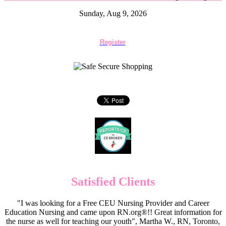
Sunday, Aug 9, 2026
Register
Satisfied Clients
"I was looking for a Free CEU Nursing Provider and Career
Education Nursing and came upon RN.org®!! Great information for
the nurse as well for teaching our youth", Martha W., RN, Toronto,