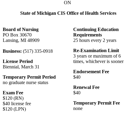
ON
State of Michigan CIS Office of Health Services
Board of Nursing
Continuing Education
PO Box 30670
Requirements
Lansing, MI 48909
25 hours every 2 years
Re-Examination Limit
Business:
(517) 335-0918
3 years or maximum of 6
License Period
times, whichever is sooner
Biennial, March 31
Endorsement Fee
Temporary Permit Period
$40
no graduate nurse status
Renewal Fee
Exam Fee
$40
$120 (RN)
Temporary Permit Fee
$40 license fee
none
$120 (LPN)