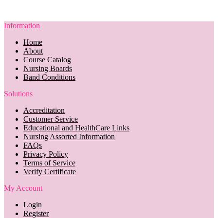
Information
Home
About
Course Catalog
Nursing Boards
Band Conditions
Solutions
Accreditation
Customer Service
Educational and HealthCare Links
Nursing Assorted Information
FAQs
Privacy Policy
Terms of Service
Verify Certificate
My Account
Login
Register