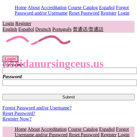
Home
About
Accreditation
Course Catalog
Español
Forgot
Password and/or Username
Reset Password
Register
Login
Login
Register
English
Español
Deutsch
Português
普通话/普通話
Login
floridanursingceus.us
Username
Password
Forgot Password and/or Username?
Reset Password?
Register Now?
Home
About
Accreditation
Course Catalog
Español
Forgot
Username and/or Password
Reset Password
Register
Login