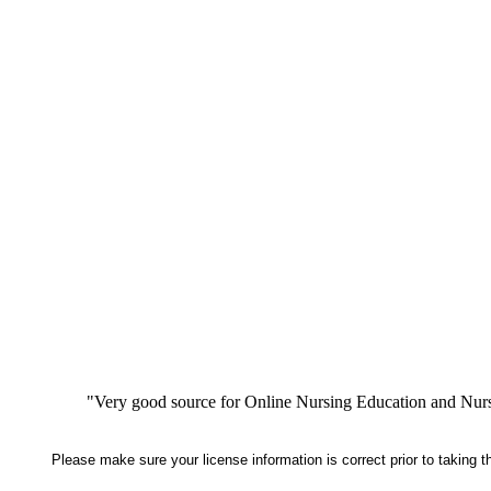
"Very good source for Online Nursing Education and Nursi
Please make sure your license information is correct prior to taking 