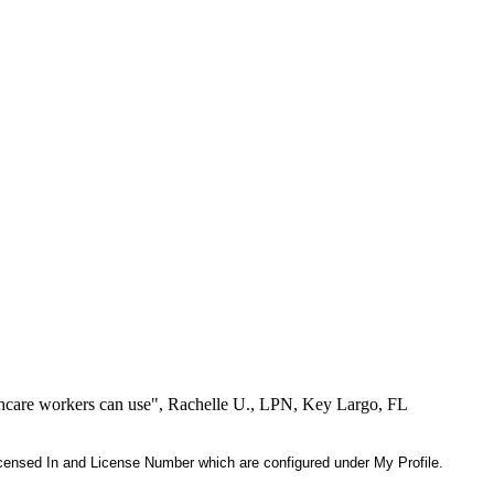
lthcare workers can use", Rachelle U., LPN, Key Largo, FL
 Licensed In and License Number which are configured under My Profile.