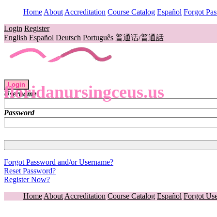
Home
About
Accreditation
Course Catalog
Español
Forgot Pa
Login
Register
English
Español
Deutsch
Português
普通话/普通話
Login
floridanursingceus.us
Username
Password
Forgot Password and/or Username?
Reset Password?
Register Now?
Home
About
Accreditation
Course Catalog
Español
Forgot Us