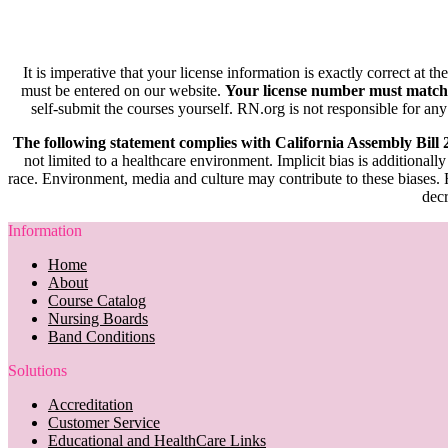
It is imperative that your license information is exactly correct at t
must be entered on our website.
Your license number must match
self-submit the courses yourself. RN.org is not responsible for any
The following statement complies with California Assembly Bill
not limited to a healthcare environment. Implicit bias is additionally
race. Environment, media and culture may contribute to these biases. R
decr
Information
Home
About
Course Catalog
Nursing Boards
Band Conditions
Solutions
Accreditation
Customer Service
Educational and HealthCare Links