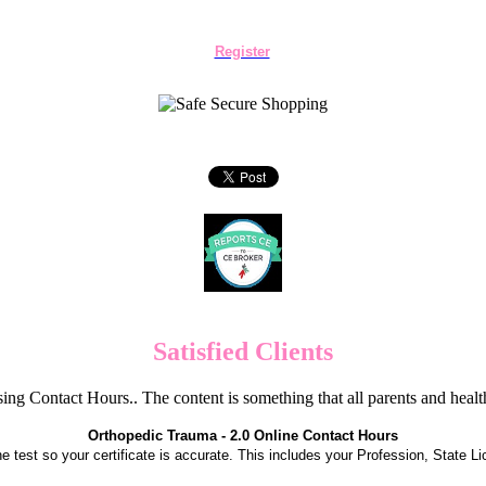
Register
Satisfied Clients
ng Contact Hours.. The content is something that all parents and hea
Orthopedic Trauma - 2.0 Online Contact Hours
the test so your certificate is accurate. This includes your Profession, State