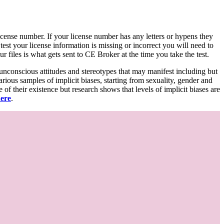
d license number. If your license number has any letters or hypens they
 test your license information is missing or incorrect you will need to
 files is what gets sent to CE Broker at the time you take the test.
 unconscious attitudes and stereotypes that may manifest including but
various samples of implicit biases, starting from sexuality, gender and
f their existence but research shows that levels of implicit biases are
here
.