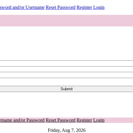
ssword and/or Username
Reset Password
Register
Login
ername and/or Password
Reset Password
Register
Login
Friday, Aug 7, 2026