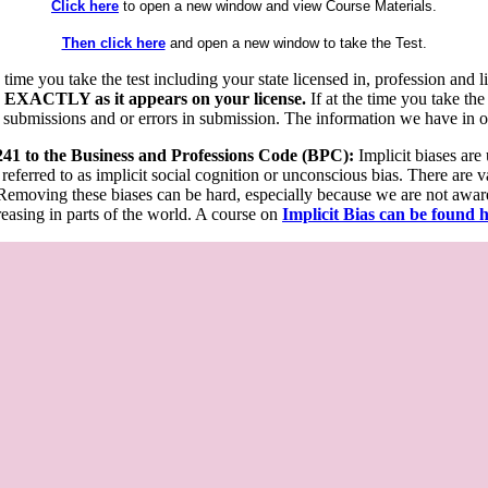
Click here
to open a new window and view Course Materials.
Then click here
and open a new window to take the Test.
he time you take the test including your state licensed in, profession an
 EXACTLY as it appears on your license.
If at the time you take the
 submissions and or errors in submission. The information we have in our
 241 to the Business and Professions Code (BPC):
Implicit biases are
 referred to as implicit social cognition or unconscious bias. There are 
emoving these biases can be hard, especially because we are not aware o
easing in parts of the world. A course on
Implicit Bias can be found 