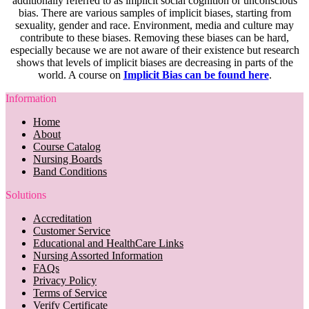
additionally referred to as implicit social cognition or unconscious
bias. There are various samples of implicit biases, starting from
sexuality, gender and race. Environment, media and culture may
contribute to these biases. Removing these biases can be hard,
especially because we are not aware of their existence but research
shows that levels of implicit biases are decreasing in parts of the
world. A course on
Implicit Bias can be found here
.
Information
Home
About
Course Catalog
Nursing Boards
Band Conditions
Solutions
Accreditation
Customer Service
Educational and HealthCare Links
Nursing Assorted Information
FAQs
Privacy Policy
Terms of Service
Verify Certificate