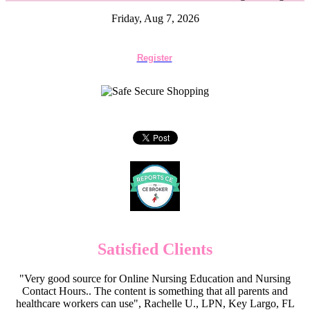
Friday, Aug 7, 2026
Register
Satisfied Clients
"Very good source for Online Nursing Education and Nursing
Contact Hours.. The content is something that all parents and
healthcare workers can use", Rachelle U., LPN, Key Largo, FL