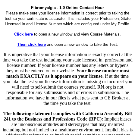
Fibromyalgia - 1.0 Online Contact Hour
Please make sure your license information is correct prior to taking the
test so your certificate is accurate. This includes your Profession, State
Licensed In and License Number which are configured under My Profile.
Click here
to open a new window and view Course Materials.
Then click here
and open a new window to take the Test.
It is imperative that your license information is exactly correct at the
time you take the test including your state licensed in, profession and
license number. If your license number has any letters or hypens
they must be entered on our website.
Your license number must
match EXACTLY as it appears on your license.
If at the time
you take the test your license information is missing or incorrect you
will need to self-submit the courses yourself. RN.org is not
responsible for any submissions and or errors in submission. The
information we have in our files is what gets sent to CE Broker at
the time you take the test.
The following statement complies with California Assembly Bill
241 to the Business and Professions Code (BPC):
Implicit biases
are unconscious attitudes and stereotypes that may manifest
including but not limited to a healthcare environment. Implicit bias is