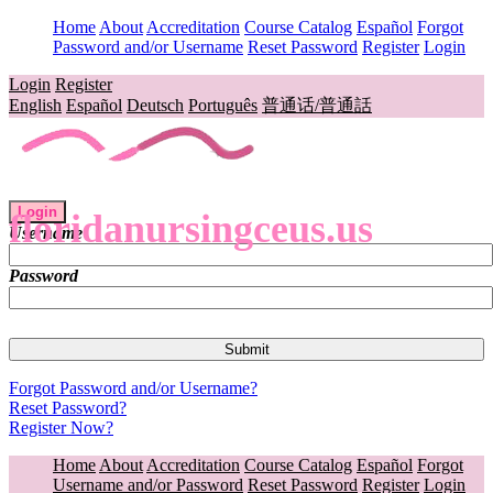
Home
About
Accreditation
Course Catalog
Español
Forgot
Password and/or Username
Reset Password
Register
Login
Login
Register
English
Español
Deutsch
Português
普通话/普通話
Login
floridanursingceus.us
Username
Password
Forgot Password and/or Username?
Reset Password?
Register Now?
Home
About
Accreditation
Course Catalog
Español
Forgot
Username and/or Password
Reset Password
Register
Login