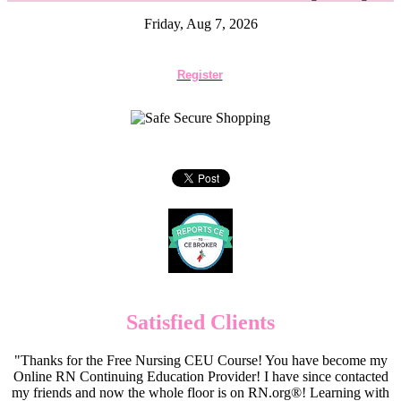
Friday, Aug 7, 2026
Register
Satisfied Clients
"Thanks for the Free Nursing CEU Course! You have become my
Online RN Continuing Education Provider! I have since contacted
my friends and now the whole floor is on RN.org®! Learning with