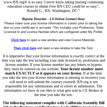
www.RN.org® is so easy. I never knew taking nursing continuing
education courses to obtain Free RN CEU could be so easy",
Ronald G., RN, Washington, DC "
Bipolar Disorder - 1.0 Online Contact Hour
Please make sure your license information is correct prior to taking the
test so your certificate is accurate. This includes your Profession, State
Licensed In and License Number which are configured under My Profile.
Click here
to open a new window and view Course Materials.
Then click here
and open a new window to take the Test.
It is imperative that your license information is exactly correct at the
time you take the test including your state licensed in, profession and
license number. If your license number has any letters or hypens
they must be entered on our website.
Your license number must
match EXACTLY as it appears on your license.
If at the time
you take the test your license information is missing or incorrect you
will need to self-submit the courses yourself. RN.org is not
responsible for any submissions and or errors in submission. The
information we have in our files is what gets sent to CE Broker at
the time you take the test.
The following statement complies with California Assembly Bill