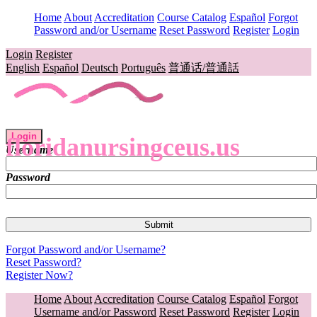
Home
About
Accreditation
Course Catalog
Español
Forgot
Password and/or Username
Reset Password
Register
Login
Login
Register
English
Español
Deutsch
Português
普通话/普通話
Login
floridanursingceus.us
Username
Password
Forgot Password and/or Username?
Reset Password?
Register Now?
Home
About
Accreditation
Course Catalog
Español
Forgot
Username and/or Password
Reset Password
Register
Login