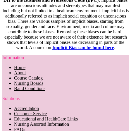
241 to the Business and Professions Code (BPC):
Implicit biases
are unconscious attitudes and stereotypes that may manifest
including but not limited to a healthcare environment. Implicit bias is
additionally referred to as implicit social cognition or unconscious
bias. There are various samples of implicit biases, starting from
sexuality, gender and race. Environment, media and culture may
contribute to these biases. Removing these biases can be hard,
especially because we are not aware of their existence but research
shows that levels of implicit biases are decreasing in parts of the
world. A course on
Implicit Bias can be found here
.
Information
Home
About
Course Catalog
Nursing Boards
Band Conditions
Solutions
Accreditation
Customer Service
Educational and HealthCare Links
Nursing Assorted Information
FAQs