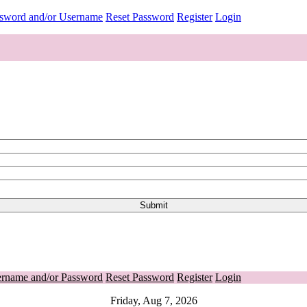
ssword and/or Username
Reset Password
Register
Login
ername and/or Password
Reset Password
Register
Login
Friday, Aug 7, 2026