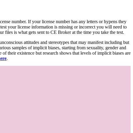
d license number. If your license number has any letters or hypens they
 test your license information is missing or incorrect you will need to
 files is what gets sent to CE Broker at the time you take the test.
 unconscious attitudes and stereotypes that may manifest including but
various samples of implicit biases, starting from sexuality, gender and
f their existence but research shows that levels of implicit biases are
here
.