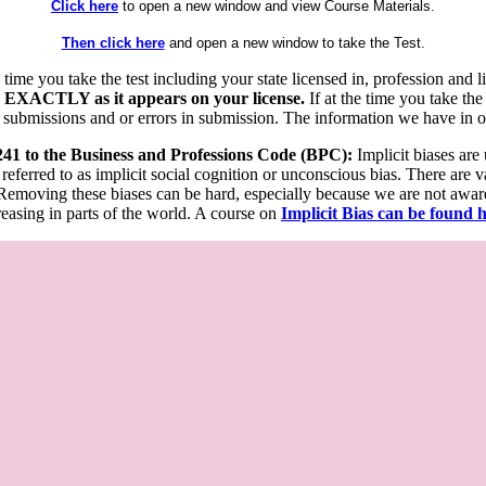
Click here
to open a new window and view Course Materials.
Then click here
and open a new window to take the Test.
he time you take the test including your state licensed in, profession an
 EXACTLY as it appears on your license.
If at the time you take the
 submissions and or errors in submission. The information we have in our
 241 to the Business and Professions Code (BPC):
Implicit biases are
 referred to as implicit social cognition or unconscious bias. There are 
emoving these biases can be hard, especially because we are not aware o
easing in parts of the world. A course on
Implicit Bias can be found 