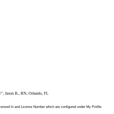
®", Jason B., RN, Orlando, FL
 Licensed In and License Number which are configured under My Profile.