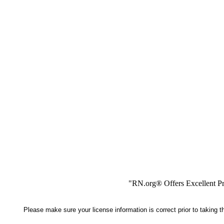
"RN.org® Offers Excellent Pr
Please make sure your license information is correct prior to taking 