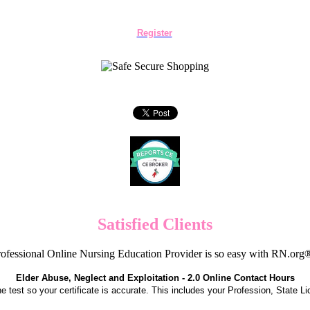
Register
Satisfied Clients
ofessional Online Nursing Education Provider is so easy with RN.org
Elder Abuse, Neglect and Exploitation - 2.0 Online Contact Hours
the test so your certificate is accurate. This includes your Profession, State