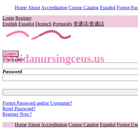
Home
About
Accreditation
Course Catalog
Español
Forgot Pa
Login
Register
English
Español
Deutsch
Português
普通话/普通話
Login
floridanursingceus.us
Username
Password
Forgot Password and/or Username?
Reset Password?
Register Now?
Home
About
Accreditation
Course Catalog
Español
Forgot Us