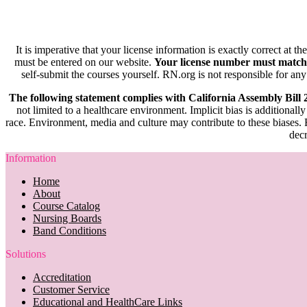
It is imperative that your license information is exactly correct at t
must be entered on our website.
Your license number must match
self-submit the courses yourself. RN.org is not responsible for any
The following statement complies with California Assembly Bill
not limited to a healthcare environment. Implicit bias is additionally
race. Environment, media and culture may contribute to these biases. R
decr
Information
Home
About
Course Catalog
Nursing Boards
Band Conditions
Solutions
Accreditation
Customer Service
Educational and HealthCare Links