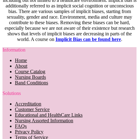
including but not limited to a healthcare environment. Implicit bias is
additionally referred to as implicit social cognition or unconscious
bias. There are various samples of implicit biases, starting from
sexuality, gender and race. Environment, media and culture may
contribute to these biases. Removing these biases can be hard,
especially because we are not aware of their existence but research
shows that levels of implicit biases are decreasing in parts of the
world. A course on
Implicit Bias can be found here
.
Information
Home
About
Course Catalog
Nursing Boards
Band Conditions
Solutions
Accreditation
Customer Service
Educational and HealthCare Links
Nursing Assorted Information
FAQs
Privacy Policy
Terms of Service