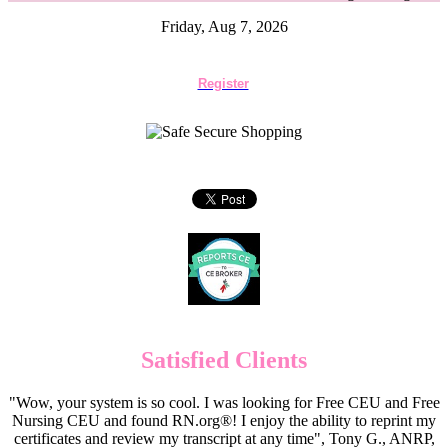
Friday, Aug 7, 2026
Register
Satisfied Clients
"Wow, your system is so cool. I was looking for Free CEU and Free
Nursing CEU and found RN.org®! I enjoy the ability to reprint my
certificates and review my transcript at any time", Tony G., ANRP,