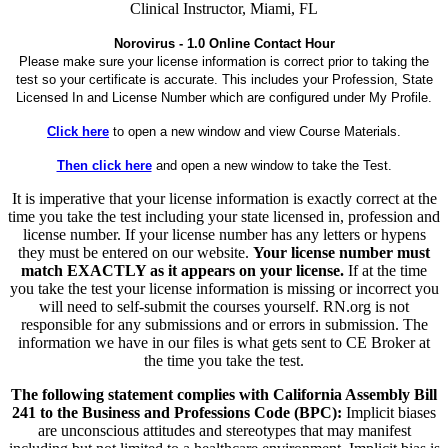
Clinical Instructor, Miami, FL
Norovirus - 1.0 Online Contact Hour
Please make sure your license information is correct prior to taking the
test so your certificate is accurate. This includes your Profession, State
Licensed In and License Number which are configured under My Profile.
Click here
to open a new window and view Course Materials.
Then click here
and open a new window to take the Test.
It is imperative that your license information is exactly correct at the
time you take the test including your state licensed in, profession and
license number. If your license number has any letters or hypens
they must be entered on our website.
Your license number must
match EXACTLY as it appears on your license.
If at the time
you take the test your license information is missing or incorrect you
will need to self-submit the courses yourself. RN.org is not
responsible for any submissions and or errors in submission. The
information we have in our files is what gets sent to CE Broker at
the time you take the test.
The following statement complies with California Assembly Bill
241 to the Business and Professions Code (BPC):
Implicit biases
are unconscious attitudes and stereotypes that may manifest