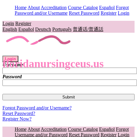
Home
About
Accreditation
Course Catalog
Español
Forgot
Password and/or Username
Reset Password
Register
Login
Login
Register
English
Español
Deutsch
Português
普通话/普通話
Login
floridanursingceus.us
Username
Password
Forgot Password and/or Username?
Reset Password?
Register Now?
Home
About
Accreditation
Course Catalog
Español
Forgot
Username and/or Password
Reset Password
Register
Login